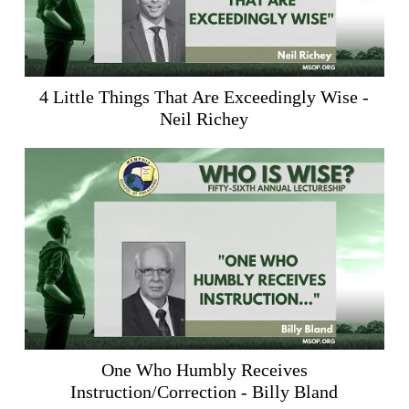
4 Little Things That Are Exceedingly Wise -
Neil Richey
One Who Humbly Receives
Instruction/Correction - Billy Bland