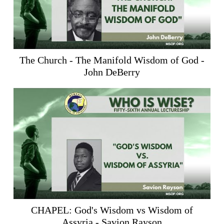
The Church - The Manifold Wisdom of God -
John DeBerry
CHAPEL: God's Wisdom vs Wisdom of
Assyria - Savion Rayson