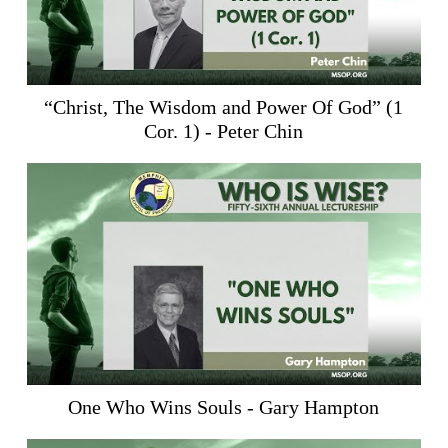
“Christ, The Wisdom and Power Of God” (
1
Cor. 1
) - Peter Chin
One Who Wins Souls - Gary Hampton