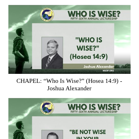
CHAPEL: “Who Is Wise?” (
Hosea 14:9
) -
Joshua Alexander