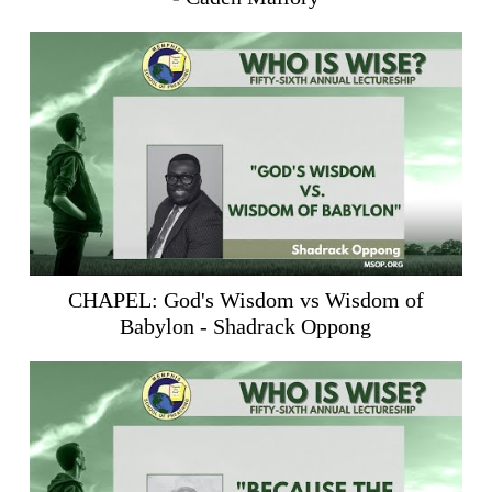
CHAPEL: God's Wisdom vs Wisdom of
Babylon - Shadrack Oppong