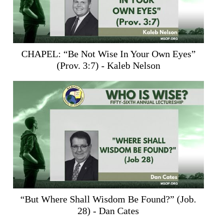
CHAPEL: “Be Not Wise In Your Own Eyes”
(
Prov. 3:7
) - Kaleb Nelson
“But Where Shall Wisdom Be Found?” (
Job.
28
) - Dan Cates