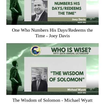
One Who Numbers His Days/Redeems the
Time - Joey Davis
The Wisdom of Solomon - Michael Wyatt