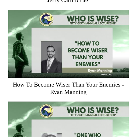
Jerry Carmichael
How To Become Wiser Than Your Enemies -
Ryan Manning