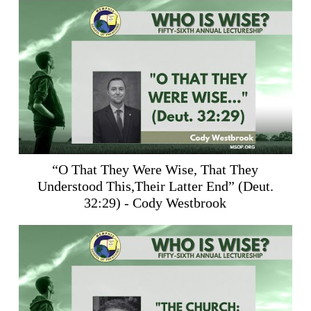
“O That They Were Wise, That They
Understood This,Their Latter End” (
Deut.
32:29
) - Cody Westbrook