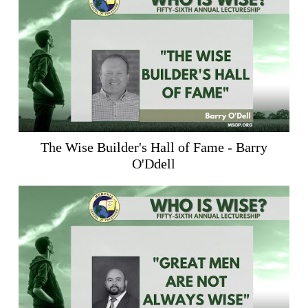
The Wise Builder's Hall of Fame - Barry
O'Ddell