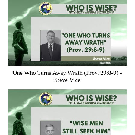
One Who Turns Away Wrath (
Prov. 29:8-9
) -
Steve Vice