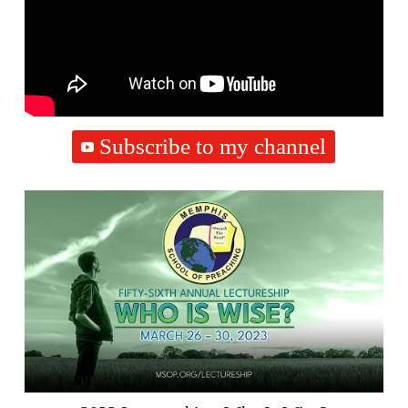
Subscribe to my channel