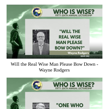
Will the Real Wise Man Please Bow Down -
Wayne Rodgers