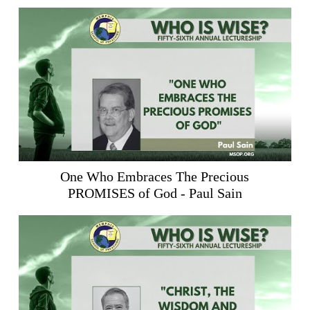
One Who Embraces The Precious
PROMISES of God - Paul Sain