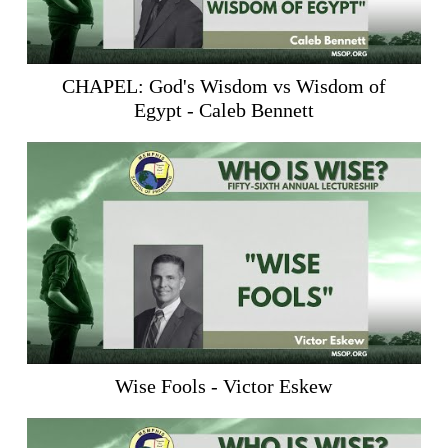
CHAPEL: God's Wisdom vs Wisdom of
Egypt - Caleb Bennett
Wise Fools - Victor Eskew