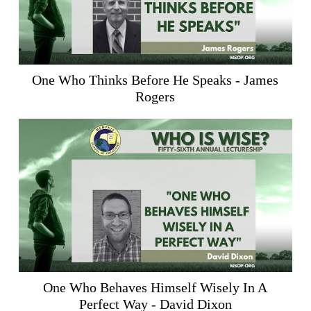
One Who Thinks Before He Speaks - James
Rogers
One Who Behaves Himself Wisely In A
Perfect Way - David Dixon