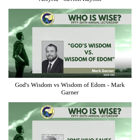
God's Wisdom vs Wisdom of Edom - Mark
Garner