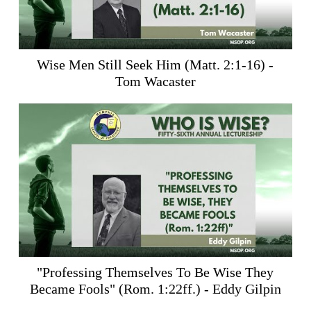
Wise Men Still Seek Him (
Matt. 2:1-16
) -
Tom Wacaster
"Professing Themselves To Be Wise They
Became Fools" (
Rom. 1:22ff
.) - Eddy Gilpin