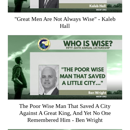
"Great Men Are Not Always Wise" - Kaleb
Hall
The Poor Wise Man That Saved A City
Against A Great King, And Yet No One
Remembered Him - Ben Wright