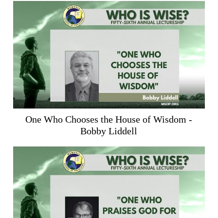
One Who Chooses the House of Wisdom -
Bobby Liddell