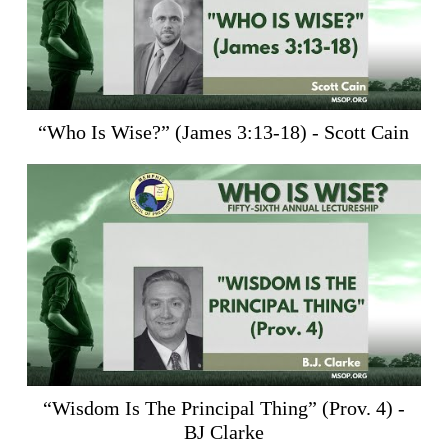
“Who Is Wise?” (
James 3:13-18
) - Scott Cain
“Wisdom Is The Principal Thing” (
Prov. 4
) -
BJ Clarke