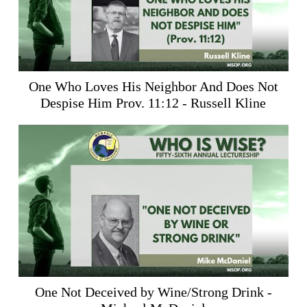
One Who Loves His Neighbor And Does Not
Despise Him
Prov. 11:12
- Russell Kline
One Not Deceived by Wine/Strong Drink -