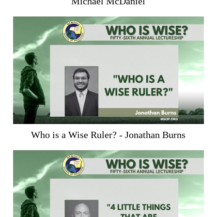
Michael McDaniel
Who is a Wise Ruler? - Jonathan Burns