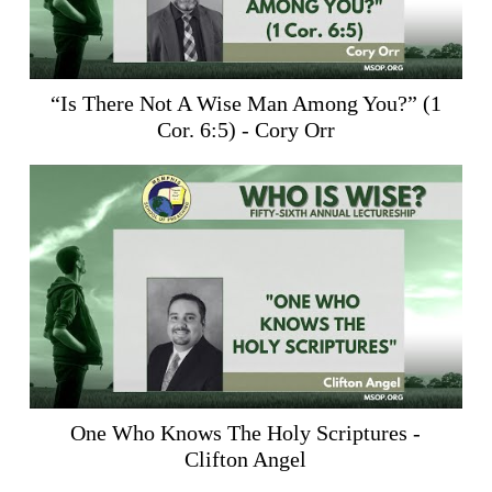
“Is There Not A Wise Man Among You?” (
1
Cor. 6:5
) - Cory Orr
One Who Knows The Holy Scriptures -
Clifton Angel