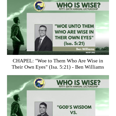
CHAPEL: "Woe to Them Who Are Wise in
Their Own Eyes" (
Isa. 5:21
) - Ben Williams