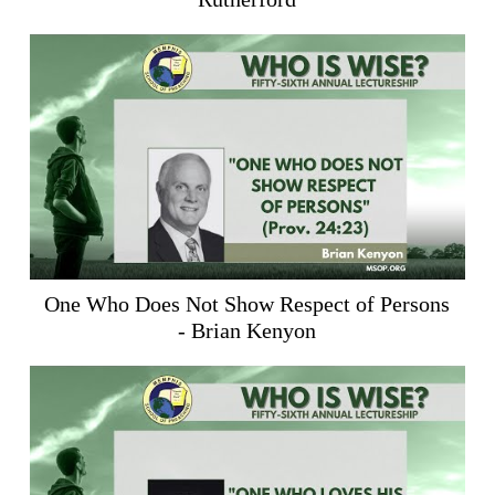
One Who Does Not Show Respect of Persons
- Brian Kenyon