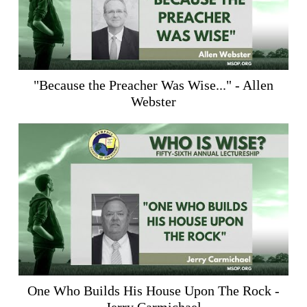
"Because the Preacher Was Wise..." - Allen
Webster
One Who Builds His House Upon The Rock -