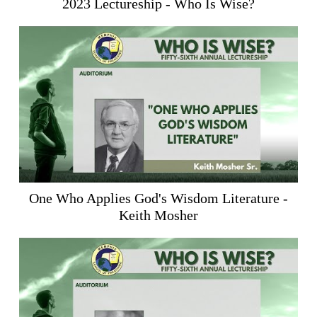
2023 Lectureship - Who Is Wise?
One Who Applies God's Wisdom Literature -
Keith Mosher