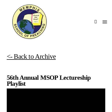
Skip
Men
to
searc
main
Menu
content
<- Back to Archive
56th Annual MSOP Lectureship
Playlist