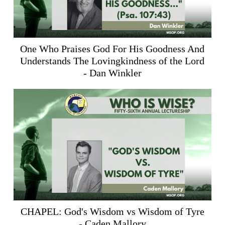
One Who Praises God For His Goodness And
Understands The Lovingkindness of the Lord
- Dan Winkler
CHAPEL: God's Wisdom vs Wisdom of Tyre
- Caden Mallory