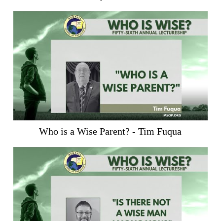
Who is a Wise Parent? - Tim Fuqua