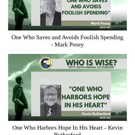
One Who Saves and Avoids Foolish Spending
- Mark Posey
One Who Harbors Hope In His Heart - Kevin
Rutherford